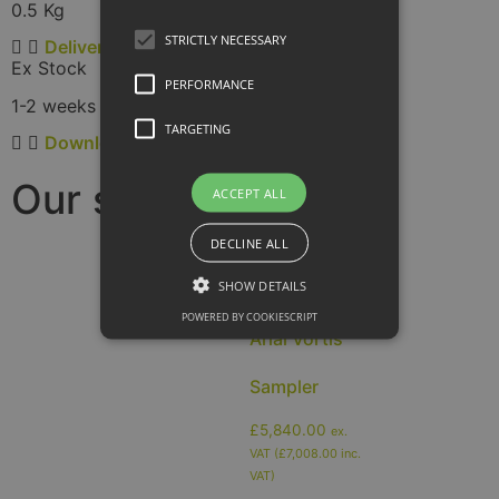
0.5 Kg
STRICTLY NECESSARY
Delivery
Ex Stock
PERFORMANCE
1-2 weeks
TARGETING
Downloads
Our samplers:
ACCEPT ALL
DECLINE ALL
SHOW DETAILS
POWERED BY COOKIESCRIPT
Arial Vortis
Sampler
£
5,840.00
ex.
VAT (
£
7,008.00
inc.
VAT)