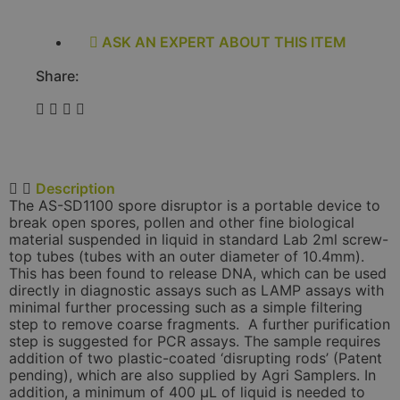
ASK AN EXPERT ABOUT THIS ITEM
Share:
Description
The AS-SD1100 spore disruptor is a portable device to
break open spores, pollen and other fine biological
material suspended in liquid in standard Lab 2ml screw-
top tubes (tubes with an outer diameter of 10.4mm).
This has been found to release DNA, which can be used
directly in diagnostic assays such as LAMP assays with
minimal further processing such as a simple filtering
step to remove coarse fragments. A further purification
step is suggested for PCR assays. The sample requires
addition of two plastic-coated ‘disrupting rods’ (Patent
pending), which are also supplied by Agri Samplers. In
addition, a minimum of 400 µL of liquid is needed to