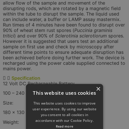
allow flow of the sample and movement of the
disrupting rods, which are rotated by a magnetic field
within the tube to disrupt the sample. The liquid used
can include water, a buffer or LAMP assay mastermix.
Run times of 4 minutes have been found to disrupt over
90% of wheat stem rust spores (
Puccinia graminis
tritici
) and over 90% of
Sclerotinia sclerotiorum
spores.
However it is suggested that users test an additional
sample on first use and check by microscopy after
different time points to ensure adequate disruption has
been achieved before doing further work. The device is
recharged using the power cable supplied connected to
mains power.
Specification
12 Volt DC Rechargeable Battery
×
This website uses cookies
100 – 240 V 50-60 Hz Mains Charger.
Size:
This website uses cookies to improve
user experience. By using our website
180 x 130 x 115 mm
you consent to all cookies in
accordance with our Cookie Policy.
Weight:
Read more