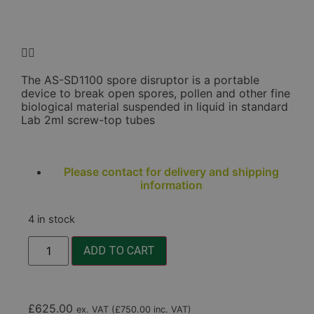
The AS-SD1100 spore disruptor is a portable
device to break open spores, pollen and other fine
biological material suspended in liquid in standard
Lab 2ml screw-top tubes
Please contact for delivery and shipping
information
4 in stock
ADD TO CART
£
625.00
ex. VAT (
£
750.00
inc. VAT)