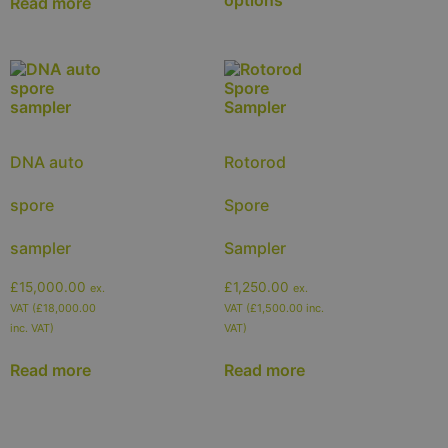
Read more
DNA auto
Rotorod
spore
Spore
sampler
Sampler
£
15,000.00
£
1,250.00
ex.
ex.
VAT (
£
18,000.00
VAT (
£
1,500.00
inc.
inc. VAT)
VAT)
Read more
Read more