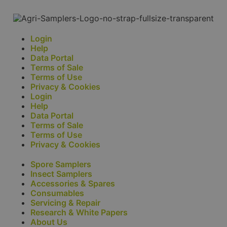
Login
Help
Data Portal
Terms of Sale
Terms of Use
Privacy & Cookies
Login
Help
Data Portal
Terms of Sale
Terms of Use
Privacy & Cookies
Spore Samplers
Insect Samplers
Accessories & Spares
Consumables
Servicing & Repair
Research & White Papers
About Us