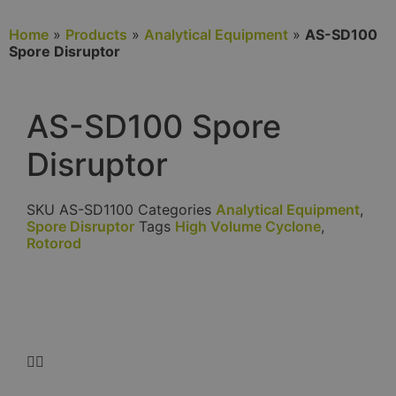
Home
»
Products
»
Analytical Equipment
»
AS-SD100
Spore Disruptor
AS-SD100 Spore
Disruptor
SKU
AS-SD1100
Categories
Analytical Equipment
,
Spore Disruptor
Tags
High Volume Cyclone
,
Rotorod