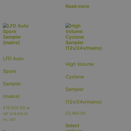
Read more
LFD Auto
High Volume
Spore
Cyclone
Sampler
Sampler
(mains)
(12v/24v/mains)
£
15,000.00
ex.
£
5,465.00
VAT (
£
18,000.00
inc. VAT)
Select
options