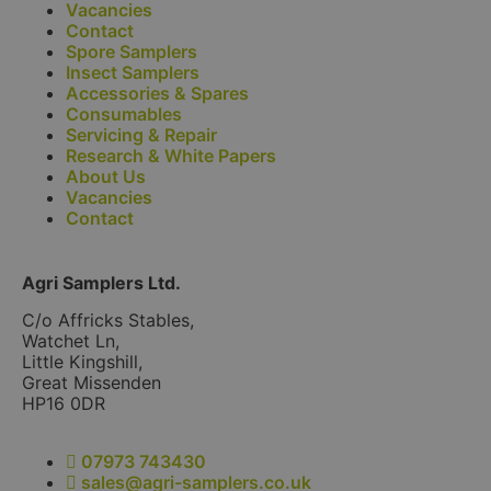
Vacancies
Contact
Spore Samplers
Insect Samplers
Accessories & Spares
Consumables
Servicing & Repair
Research & White Papers
About Us
Vacancies
Contact
Agri Samplers Ltd.
C/o Affricks Stables,
Watchet Ln,
Little Kingshill,
Great Missenden
HP16 0DR
07973 743430
sales@agri-samplers.co.uk