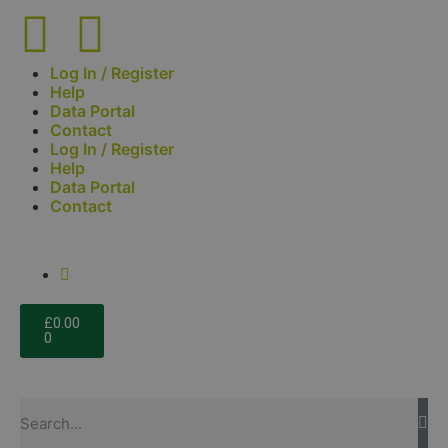
Log In / Register
Help
Data Portal
Contact
Log In / Register
Help
Data Portal
Contact
£
0.00
0