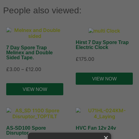
People also viewed:
Hirst 7 Day Spore Trap
Electric Clock
7 Day Spore Trap
Melinex and Double
Sided Tape.
£
175.00
£
3.00
–
£
12.00
VIEW NOW
VIEW NOW
AS-SD100 Spore
HVC Fan 12v 24v
Disruptor
×