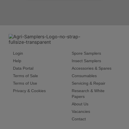
Login
Spore Samplers
Help
Insect Samplers
Data Portal
Accessories & Spares
Terms of Sale
Consumables
Terms of Use
Servicing & Repair
Privacy & Cookies
Research & White
Papers
About Us
Vacancies
Contact