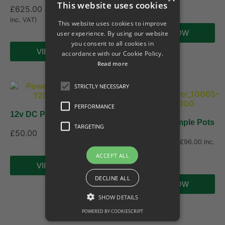
£
210.00
This website uses cookies
£
625.00
ex. VAT (
£
750.00
inc. VAT)
This website uses cookies to improve
user experience. By using our website
VIEW NOW
you consent to all cookies in
VIEW NOW
accordance with our Cookie Policy.
Read more
STRICTLY NECESSARY
PERFORMANCE
12v DC Power Supply
Arial Vortis Sample Pots
TARGETING
£
50.00
£
80.00
ex. VAT (
£
96.00
inc.
VAT)
ACCEPT ALL
VIEW NOW
DECLINE ALL
VIEW NOW
SHOW DETAILS
POWERED BY COOKIESCRIPT