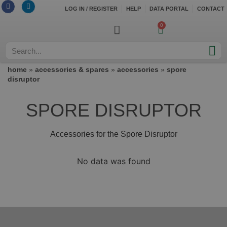
LOG IN / REGISTER
HELP
DATA PORTAL
CONTACT
0
home
»
accessories & spares
»
accessories
»
spore
disruptor
SPORE DISRUPTOR
Accessories for the Spore Disruptor
No data was found