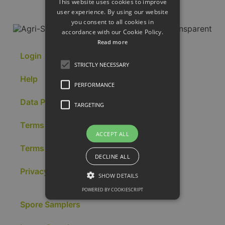
This website uses cookies to improve
user experience. By using our website
you consent to all cookies in
accordance with our Cookie Policy.
Read more
Login
STRICTLY NECESSARY
Help
PERFORMANCE
Data Portal
TARGETING
Terms of Sale
ACCEPT ALL
Terms of Use
DECLINE ALL
Privacy & Cookies
SHOW DETAILS
POWERED BY COOKIESCRIPT
Spore Samplers