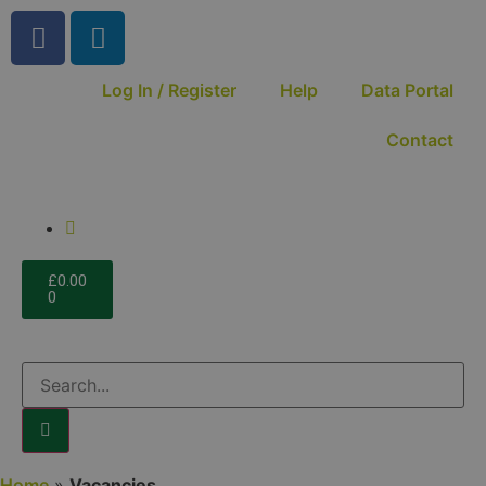
Log In / Register
Help
Data Portal
Contact
£
0.00
0
Home
»
Vacancies