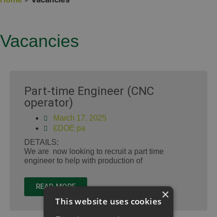
Vacancies
Part-time Engineer (CNC
operator)
March 17, 2025
£DOE pa
DETAILS:
We are now looking to recruit a part time
engineer to help with production of
READ MORE
×
This website uses cookies