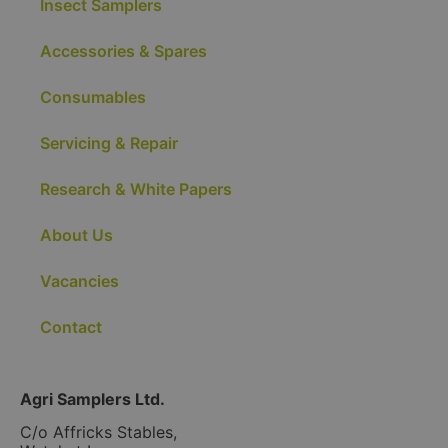
Insect Samplers
Accessories & Spares
Consumables
Servicing & Repair
Research & White Papers
About Us
Vacancies
Contact
Agri Samplers Ltd.
C/o Affricks Stables,