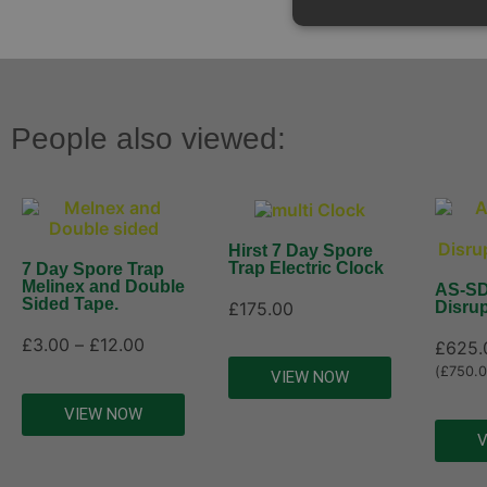
People also viewed:
Hirst 7 Day Spore
Trap Electric Clock
7 Day Spore Trap
Melinex and Double
AS-SD
Sided Tape.
£
175.00
Disrup
£
3.00
–
£
12.00
£
625.
(
£
750.
VIEW NOW
VIEW NOW
V