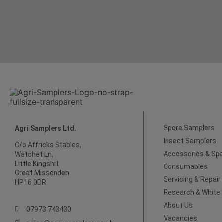
Spore Samplers
Agri Samplers Ltd.
Insect Samplers
C/o Affricks Stables,
Accessories & Sp
Watchet Ln,
Little Kingshill,
Consumables
Great Missenden
Servicing & Repair
HP16 0DR
Research & White
About Us
07973 743430
Vacancies