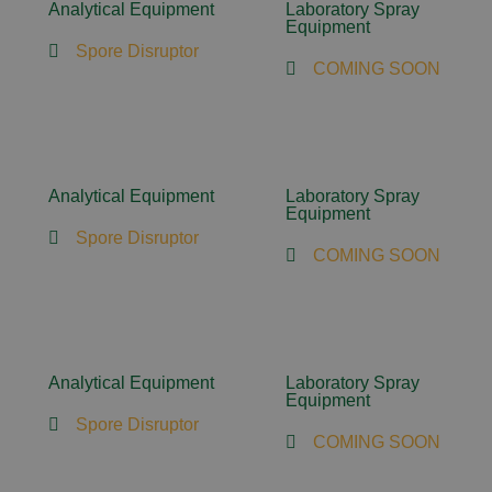
Analytical Equipment
Laboratory Spray
Equipment
Spore Disruptor
COMING SOON
Analytical Equipment
Laboratory Spray
Equipment
Spore Disruptor
COMING SOON
Analytical Equipment
Laboratory Spray
Equipment
Spore Disruptor
COMING SOON