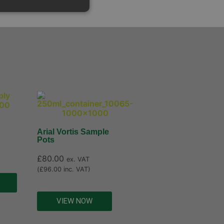
Arial Vortis Sample
Pots
£
80.00
ex. VAT
(
£
96.00
inc. VAT)
VIEW NOW