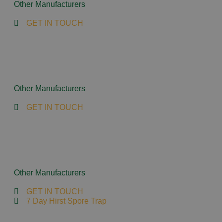
Other Manufacturers
GET IN TOUCH
Other Manufacturers
GET IN TOUCH
Other Manufacturers
GET IN TOUCH
7 Day Hirst Spore Trap