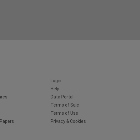
Login
Help
ares
Data Portal
Terms of Sale
Terms of Use
 Papers
Privacy & Cookies