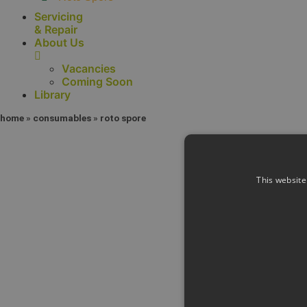
Servicing
& Repair
About Us
Vacancies
Coming Soon
Library
home
»
consumables
»
roto spore
This website
Con