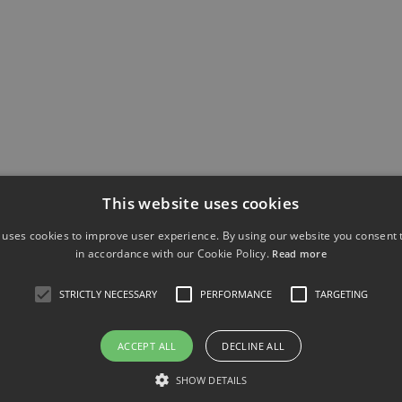
ROTO SPORE
This website uses cookies
 uses cookies to improve user experience. By using our website you consent t
in accordance with our Cookie Policy.
Read more
sumables for the Roto Spore Sampler
STRICTLY NECESSARY
PERFORMANCE
TARGETING
ACCEPT ALL
DECLINE ALL
No data was found
SHOW DETAILS