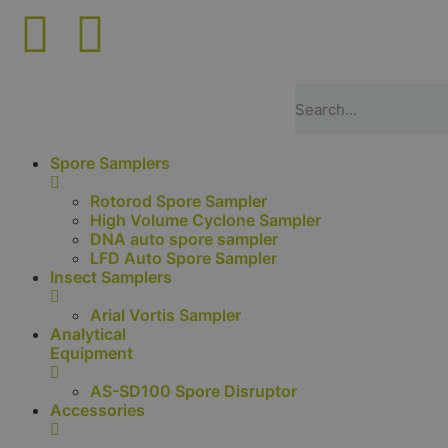
Spore Samplers
Rotorod Spore Sampler
High Volume Cyclone Sampler
DNA auto spore sampler
LFD Auto Spore Sampler
Insect Samplers
Arial Vortis Sampler
Analytical
Equipment
AS-SD100 Spore Disruptor
Accessories