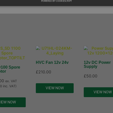
POWERED BY COOKIESCRIPT
HVC Fan 12v 24v
12v DC Power
Supply
100 Spore
tor
£
210.00
£
50.00
00
ex. VAT
00
inc. VAT)
VIEW NOW
VIEW NOW
IEW NOW