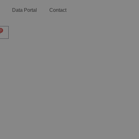
Data Portal
Contact
0