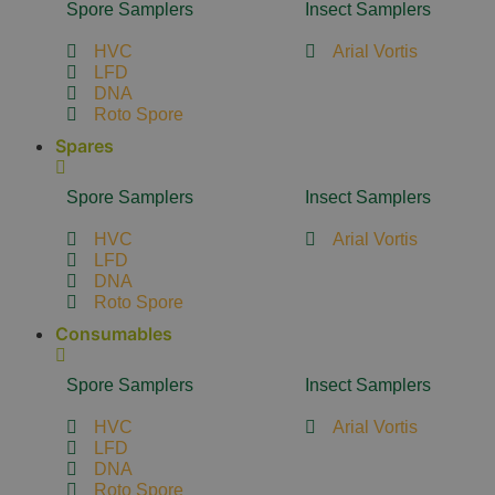
Spore Samplers
Insect Samplers
HVC
Arial Vortis
LFD
DNA
Roto Spore
Spares
Spore Samplers
Insect Samplers
HVC
Arial Vortis
LFD
DNA
Roto Spore
Consumables
Spore Samplers
Insect Samplers
HVC
Arial Vortis
LFD
DNA
Roto Spore