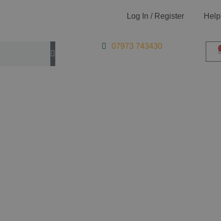
Log In / Register
Help
07973 743430