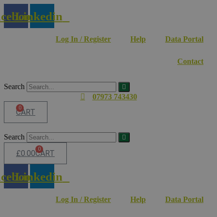
Skip
cebook
Linkedin
to
content
Log In / Register
Help
Data Portal
Contact
Search
07973 743430
0
CART
Search
0
£
0.00
CART
cebook
Linkedin
Log In / Register
Help
Data Portal