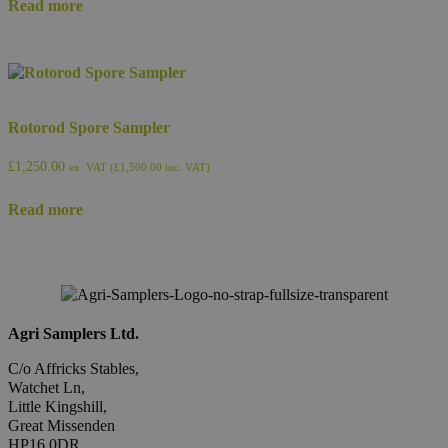
Read more
Rotorod Spore Sampler
£
1,250.00
ex. VAT (
£
1,500.00
inc. VAT)
Read more
Agri Samplers Ltd.
C/o Affricks Stables,
Watchet Ln,
Little Kingshill,
Great Missenden
HP16 0DR