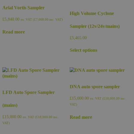
Arial Vortis Sampler
High Volume Cyclone
£
5,840.00
ex. VAT (
£
7,008.00
inc. VAT)
Sampler (12v/24v/mains)
Read more
£
5,465.00
This
Select options
product
has
multiple
variants.
The
options
may
DNA auto spore sampler
be
LFD Auto Spore Sampler
chosen
£
15,000.00
ex. VAT (
£
18,000.00
inc.
on
(mains)
VAT)
the
product
Read more
£
15,000.00
ex. VAT (
£
18,000.00
inc.
page
VAT)