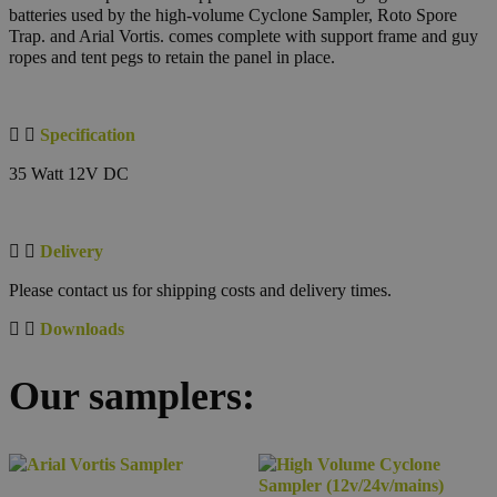
batteries used by the high-volume Cyclone Sampler, Roto Spore
Trap. and Arial Vortis. comes complete with support frame and guy
ropes and tent pegs to retain the panel in place.
Specification
35 Watt 12V DC
Delivery
Please contact us for shipping costs and delivery times.
Downloads
Our samplers: