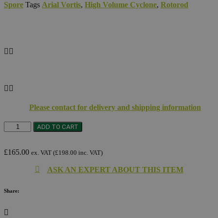
Spore
Tags
Arial Vortis
,
High Volume Cyclone
,
Rotorod
Please contact for delivery and shipping information
Solar
ADD TO CART
Panels
quantity
£
165.00
ex. VAT (
£
198.00
inc. VAT)
ASK AN EXPERT ABOUT THIS ITEM
Share: