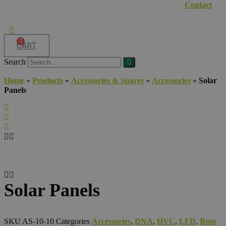
Contact
0
CART
Search
Home
»
Products
»
Accessories & Spares
»
Accessories
»
Solar
Panels
Solar Panels
SKU
AS-10-10
Categories
Accessories
,
DNA
,
HVC
,
LFD
,
Roto