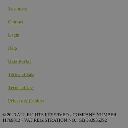
Vacancies
Contact
Login
Help
Data Portal
Terms of Sale
Terms of Use
Privacy & Cookies
© 2023 ALL RIGHTS RESERVED - COMPANY NUMBER
11769013 - VAT REGISTRATION NO.: GB 333936392