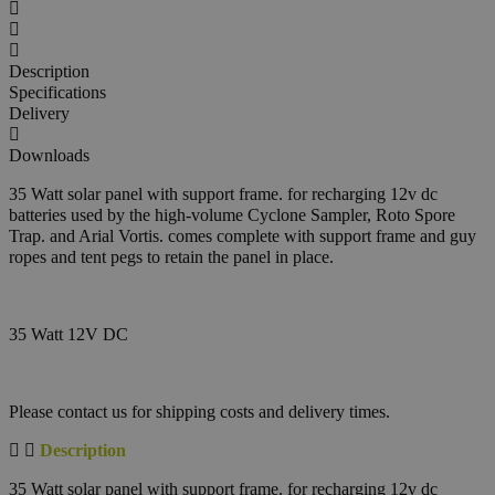
Description
Specifications
Delivery
Downloads
35 Watt solar panel with support frame. for recharging 12v dc
batteries used by the high-volume Cyclone Sampler, Roto Spore
Trap. and Arial Vortis. comes complete with support frame and guy
ropes and tent pegs to retain the panel in place.
35 Watt 12V DC
Please contact us for shipping costs and delivery times.
Description
35 Watt solar panel with support frame. for recharging 12v dc