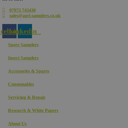
07973 743430
sales@agri-samplers.co.uk
cebook
Linkedin
Spore Samplers
Insect Samplers
Accessories & Spares
Consumables
Servicing & Repair
Research & White Papers
About Us