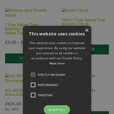
Hirst 7 Day Spore Trap
Electric Clock
7 Day Spore Trap
×
Melinex and Double
Sided Tape.
This website uses cookies
£
175.00
£
3.00
–
£
12.00
This website uses cookies to improve
user experience. By using our website
VIEW NOW
you consent to all cookies in
accordance with our Cookie Policy.
VIEW NOW
Read more
STRICTLY NECESSARY
PERFORMANCE
AS-SD100 Spore
HVC Fan 12v 24v
Disruptor
TARGETING
£
210.00
£
625.00
ex. VAT (
£
750.00
inc. VAT)
ACCEPT ALL