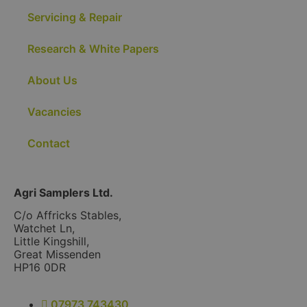
Servicing & Repair
Research & White Papers
About Us
Vacancies
Contact
Agri Samplers Ltd.
C/o Affricks Stables,
Watchet Ln,
Little Kingshill,
Great Missenden
HP16 0DR
07973 743430