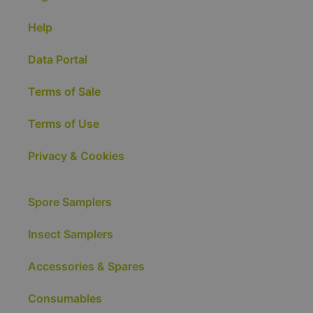
Help
Data Portal
Terms of Sale
Terms of Use
Privacy & Cookies
Spore Samplers
Insect Samplers
Accessories & Spares
Consumables