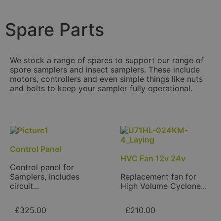
Spare Parts
We stock a range of spares to support our range of
spore samplers and insect samplers. These include
motors, controllers and even simple things like nuts
and bolts to keep your sampler fully operational.
Control Panel
HVC Fan 12v 24v
Control panel for
Samplers, includes
Replacement fan for
circuit...
High Volume Cyclone...
£
325.00
£
210.00