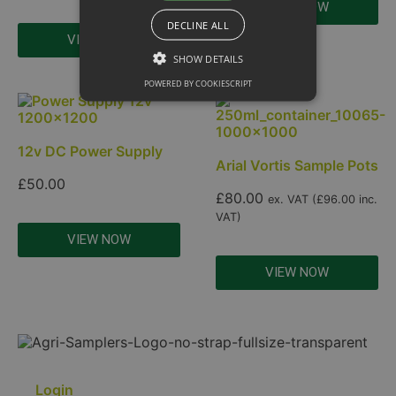
VIEW NOW
DECLINE ALL
VIEW NOW
SHOW DETAILS
POWERED BY COOKIESCRIPT
12v DC Power Supply
Arial Vortis Sample Pots
£
50.00
£
80.00
ex. VAT (
£
96.00
inc.
VAT)
VIEW NOW
VIEW NOW
Login