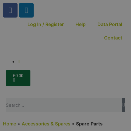
Log In / Register
Help
Data Portal
Contact
£
0.00
0
Home
»
Accessories & Spares
»
Spare Parts