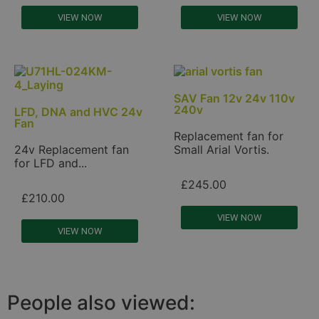
VIEW NOW
VIEW NOW
SAV Fan 12v 24v 110v
240v
LFD, DNA and HVC 24v
Fan
Replacement fan for
24v Replacement fan
Small Arial Vortis.
for LFD and...
£
245.00
£
210.00
VIEW NOW
VIEW NOW
People also viewed: