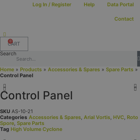
Log In / Register
Help
Data Portal
Contact
0
CART
Search
Home
»
Products
»
Accessories & Spares
»
Spare Parts
»
Control Panel
Control Panel
SKU
AS-10-21
Categories
Accessories & Spares
,
Arial Vortis
,
HVC
,
Roto
Spore
,
Spare Parts
Tag
High Volume Cyclone