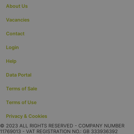
About Us
Vacancies
Contact
Login
Help
Data Portal
Terms of Sale
Terms of Use
Privacy & Cookies
© 2023 ALL RIGHTS RESERVED - COMPANY NUMBER
11769013 - VAT REGISTRATION NO.: GB 333936392