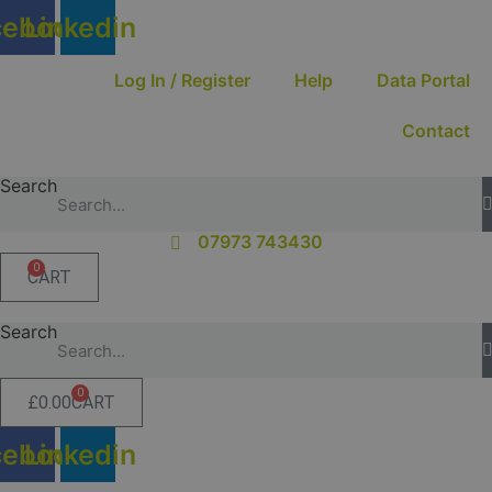
Skip
cebook
Linkedin
to
content
Log In / Register
Help
Data Portal
Contact
Search
07973 743430
0
CART
Search
0
£
0.00
CART
cebook
Linkedin