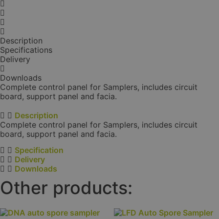
Description
Specifications
Delivery
Downloads
Complete control panel for Samplers, includes circuit
board, support panel and facia.
Description
Complete control panel for Samplers, includes circuit
board, support panel and facia.
Specification
Delivery
Downloads
Other products: