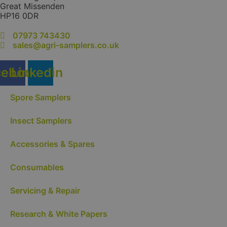
product
Great Missenden
page
HP16 0DR
07973 743430
sales@agri-samplers.co.uk
cebook
Linkedin
Spore Samplers
Insect Samplers
Accessories & Spares
Consumables
Servicing & Repair
Research & White Papers