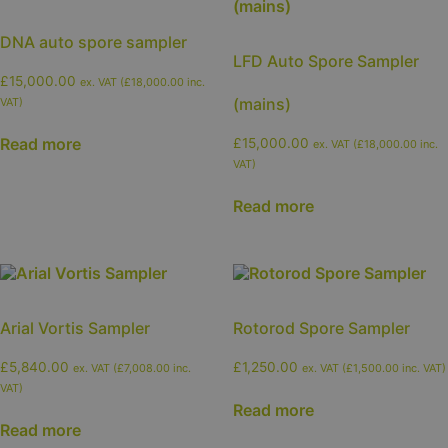
DNA auto spore sampler
LFD Auto Spore Sampler
£
15,000.00
ex. VAT (
£
18,000.00
inc.
(mains)
VAT)
Read more
£
15,000.00
ex. VAT (
£
18,000.00
inc.
VAT)
Read more
Arial Vortis Sampler
Rotorod Spore Sampler
£
5,840.00
£
1,250.00
ex. VAT (
£
7,008.00
inc.
ex. VAT (
£
1,500.00
inc. VAT)
VAT)
Read more
Read more