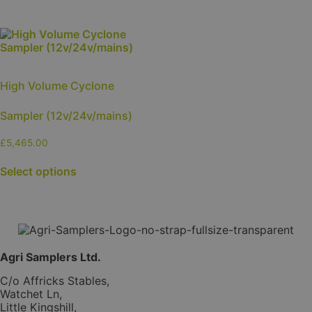
High Volume Cyclone
Sampler (12v/24v/mains)
£
5,465.00
This
Select options
product
has
multiple
variants.
The
options
may
Agri Samplers Ltd.
be
chosen
C/o Affricks Stables,
on
Watchet Ln,
the
Little Kingshill,