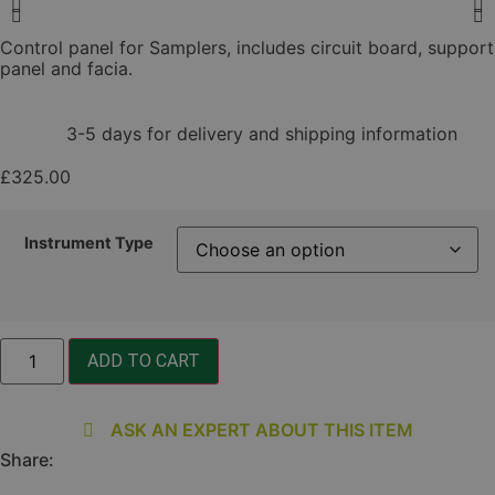
Control panel for Samplers, includes circuit board, support
panel and facia.
3-5 days for delivery and shipping information
£
325.00
Instrument Type
Control
ADD TO CART
Panel
quantity
ASK AN EXPERT ABOUT THIS ITEM
Share: