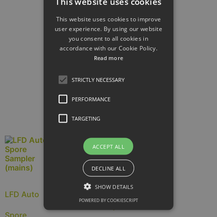
This website uses cookies
This website uses cookies to improve
Arial Vortis
user experience. By using our website
you consent to all cookies in
accordance with our Cookie Policy.
Sampler
Read more
£
5,840.00
ex.
VAT (
£
7,008.00
inc.
STRICTLY NECESSARY
VAT)
PERFORMANCE
Read more
TARGETING
ACCEPT ALL
DECLINE ALL
DNA auto
SHOW DETAILS
LFD Auto
POWERED BY COOKIESCRIPT
spore
Spore