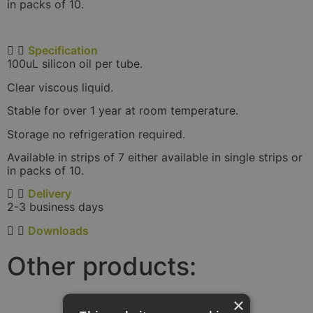
in packs of 10.
Specification
100uL silicon oil per tube.
Clear viscous liquid.
Stable for over 1 year at room temperature.
Storage no refrigeration required.
Available in strips of 7 either available in single strips or
in packs of 10.
Delivery
2-3 business days
Downloads
Other products:
×