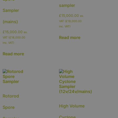
sampler
Sampler
£
15,000.00
ex.
(mains)
VAT (
£
18,000.00
inc. VAT)
£
15,000.00
ex.
Read more
VAT (
£
18,000.00
inc. VAT)
Read more
Rotorod
High Volume
Spore
Cyclone