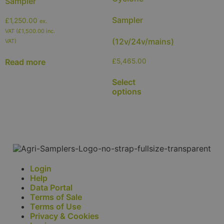
Sampler
Sampler
£
1,250.00
ex.
VAT (
£
1,500.00
inc.
(12v/24v/mains)
VAT)
Read more
£
5,465.00
Select
options
Login
Help
Data Portal
Terms of Sale
Terms of Use
Privacy & Cookies