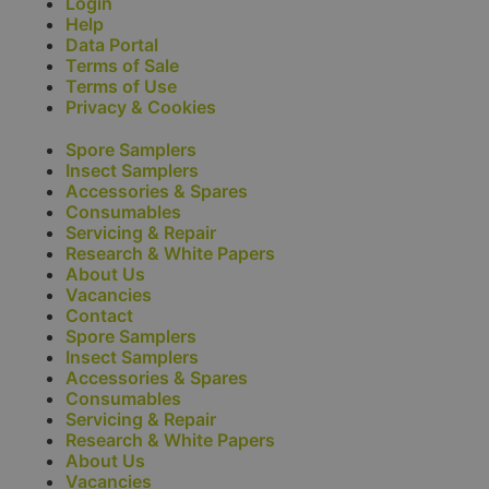
Login
Help
Data Portal
Terms of Sale
Terms of Use
Privacy & Cookies
Spore Samplers
Insect Samplers
Accessories & Spares
Consumables
Servicing & Repair
Research & White Papers
About Us
Vacancies
Contact
Spore Samplers
Insect Samplers
Accessories & Spares
Consumables
Servicing & Repair
Research & White Papers
About Us
Vacancies