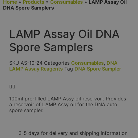
Home
»
Products
»
Consumables
»
LAMP Assay Oil
DNA Spore Samplers
LAMP Assay Oil DNA
Spore Samplers
SKU
AS-10-24
Categories
Consumables
,
DNA
LAMP Assay Reagents
Tag
DNA Spore Sampler
100ml pre-filled LAMP Assy oil reservoir. Provides
a reservoir of LAMP Assy oil for the DNA auto
spore sampler.
3-5 days for delivery and shipping information