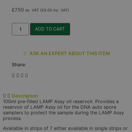
£
7.50
ex. VAT (
£
9.00
inc. VAT)
ADD TO CART
ASK AN EXPERT ABOUT THIS ITEM
Share:
Description
100ml pre-filled LAMP Assy oil reservoir. Provides a
reservoir of LAMP Assy oil for the DNA auto spore
samplers to protect the sample during the LAMP Assy
process.
Available in strips of 7 either available in single strips or