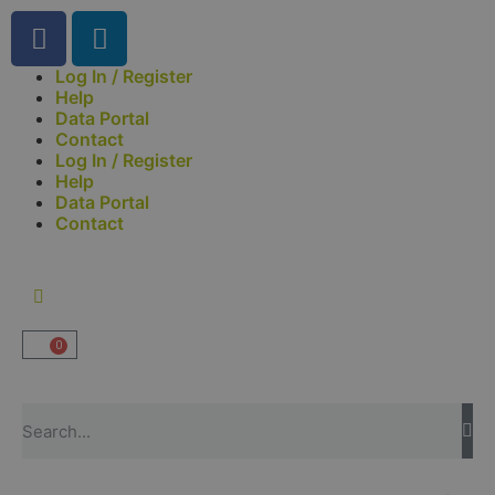
Log In / Register
Help
Data Portal
Contact
Log In / Register
Help
Data Portal
Contact
0