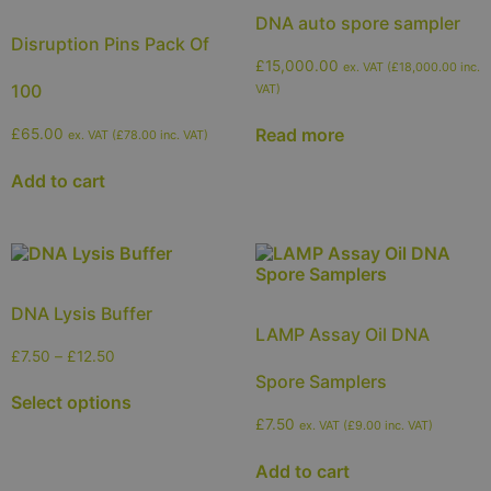
DNA auto spore sampler
Disruption Pins Pack Of
£
15,000.00
ex. VAT (
£
18,000.00
inc.
100
VAT)
Read more
£
65.00
ex. VAT (
£
78.00
inc. VAT)
Add to cart
DNA Lysis Buffer
LAMP Assay Oil DNA
£
7.50
–
£
12.50
Spore Samplers
Select options
£
7.50
ex. VAT (
£
9.00
inc. VAT)
Add to cart