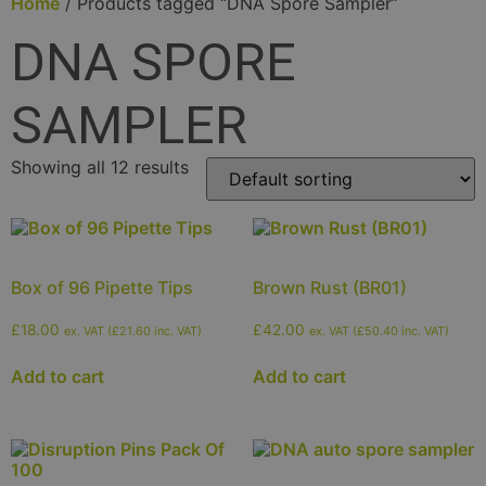
Home
/ Products tagged “DNA Spore Sampler”
DNA SPORE
SAMPLER
Showing all 12 results
Box of 96 Pipette Tips
Brown Rust (BR01)
£
18.00
£
42.00
ex. VAT (
£
21.60
inc. VAT)
ex. VAT (
£
50.40
inc. VAT)
Add to cart
Add to cart