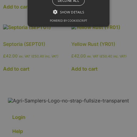
Add to cart
DECLINE ALL
Add to cart
SHOW DETAILS
POWERED BY COOKIESCRIPT
Septoria (SEPT01)
Yellow Rust (YR01)
£
42.00
£
42.00
ex. VAT (
£
50.40
inc. VAT)
ex. VAT (
£
50.40
inc. VAT)
Add to cart
Add to cart
Login
Help