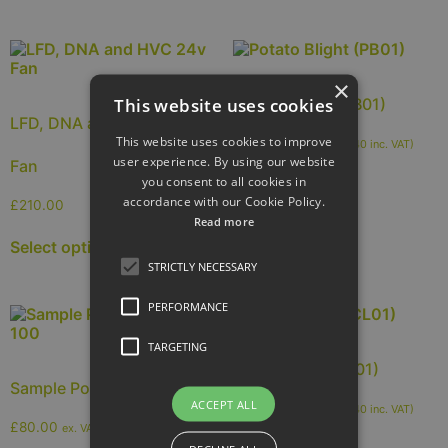
×
This website uses cookies
Potato Blight (PB01)
LFD, DNA and HVC 24v
This website uses cookies to improve
£
42.00
ex. VAT (
£
50.40
inc. VAT)
user experience. By using our website
Fan
you consent to all cookies in
Add to cart
accordance with our Cookie Policy.
£
210.00
Read more
Select options
STRICTLY NECESSARY
PERFORMANCE
TARGETING
Sclerotinia (SCL01)
Sample Pots Pack Of 100
ACCEPT ALL
£
42.00
ex. VAT (
£
50.40
inc. VAT)
£
80.00
ex. VAT (
£
96.00
inc. VAT)