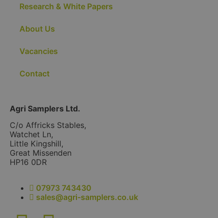
Research & White Papers
About Us
Vacancies
Contact
Agri Samplers Ltd.
C/o Affricks Stables,
Watchet Ln,
Little Kingshill,
Great Missenden
HP16 0DR
07973 743430
sales@agri-samplers.co.uk