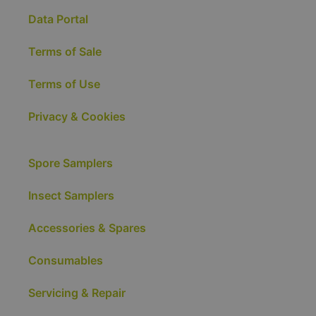
Data Portal
Terms of Sale
Terms of Use
Privacy & Cookies
Spore Samplers
Insect Samplers
Accessories & Spares
Consumables
Servicing & Repair