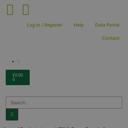
Log In / Register
Help
Data Portal
Contact
£
0.00
0