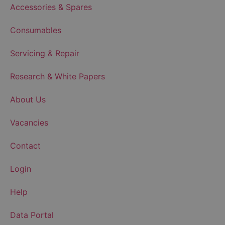
Accessories & Spares
Consumables
Servicing & Repair
Research & White Papers
About Us
Vacancies
Contact
Login
Help
Data Portal