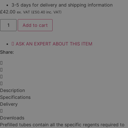
3-5 days for delivery and shipping information
£
42.00
ex. VAT (
£
50.40
inc. VAT)
Septoria
Add to cart
(SEPT01)
quantity
ASK AN EXPERT ABOUT THIS ITEM
Share:
Description
Specifications
Delivery
Downloads
Prefilled tubes contain all the specific regents required to