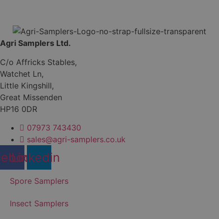
Agri Samplers Ltd.
C/o Affricks Stables,
Watchet Ln,
Little Kingshill,
Great Missenden
HP16 0DR
07973 743430
sales@agri-samplers.co.uk
cebook
Linkedin
Spore Samplers
Insect Samplers