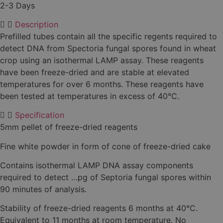
2-3 Days
Description
Prefilled tubes contain all the specific regents required to
detect DNA from Spectoria fungal spores found in wheat
crop using an isothermal LAMP assay. These reagents
have been freeze-dried and are stable at elevated
temperatures for over 6 months. These reagents have
been tested at temperatures in excess of 40°C.
Specification
5mm pellet of freeze-dried reagents
Fine white powder in form of cone of freeze-dried cake
Contains isothermal LAMP DNA assay components
required to detect …pg of Septoria fungal spores within
90 minutes of analysis.
Stability of freeze-dried reagents 6 months at 40°C.
Equivalent to 11 months at room temperature. No