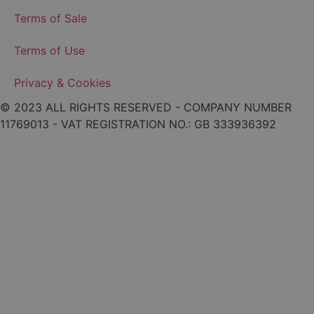
Terms of Sale
Terms of Use
Privacy & Cookies
© 2023 ALL RIGHTS RESERVED - COMPANY NUMBER
11769013 - VAT REGISTRATION NO.: GB 333936392