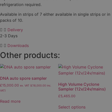
refrigeration required.
Available in strips of 7 either available in single strips or in
packs of 10.
Delivery
2-3 Days
Downloads
Other products:
DNA auto spore sampler
High Volume Cyclone
£
15,000.00
ex. VAT (
£
18,000.00
inc.
Sampler (12v/24v/mains)
VAT)
£
5,465.00
Read more
This
Select options
product