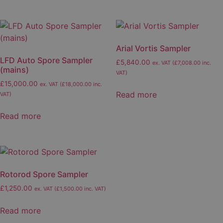
has
multiple
variants.
The
Arial Vortis Sampler
options
LFD Auto Spore Sampler
£
5,840.00
ex. VAT (
£
7,008.00
inc.
may
(mains)
VAT)
be
£
15,000.00
ex. VAT (
£
18,000.00
inc.
chosen
Read more
VAT)
on
the
Read more
product
page
Rotorod Spore Sampler
£
1,250.00
ex. VAT (
£
1,500.00
inc. VAT)
Read more