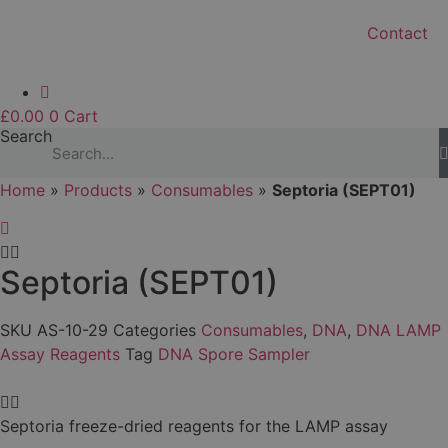
Contact
£
0.00
0
Cart
Search
Home
»
Products
»
Consumables
»
Septoria (SEPT01)
Septoria (SEPT01)
SKU
AS-10-29
Categories
Consumables
,
DNA
,
DNA LAMP
Assay Reagents
Tag
DNA Spore Sampler
Septoria freeze-dried reagents for the LAMP assay