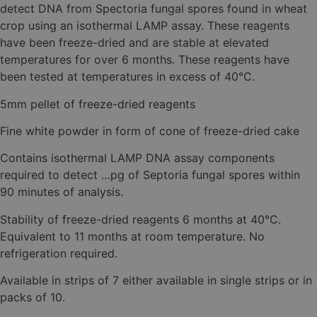
detect DNA from Spectoria fungal spores found in wheat
crop using an isothermal LAMP assay. These reagents
have been freeze-dried and are stable at elevated
temperatures for over 6 months. These reagents have
been tested at temperatures in excess of 40°C.
5mm pellet of freeze-dried reagents
Fine white powder in form of cone of freeze-dried cake
Contains isothermal LAMP DNA assay components
required to detect …pg of Septoria fungal spores within
90 minutes of analysis.
Stability of freeze-dried reagents 6 months at 40°C.
Equivalent to 11 months at room temperature. No
refrigeration required.
Available in strips of 7 either available in single strips or in
packs of 10.