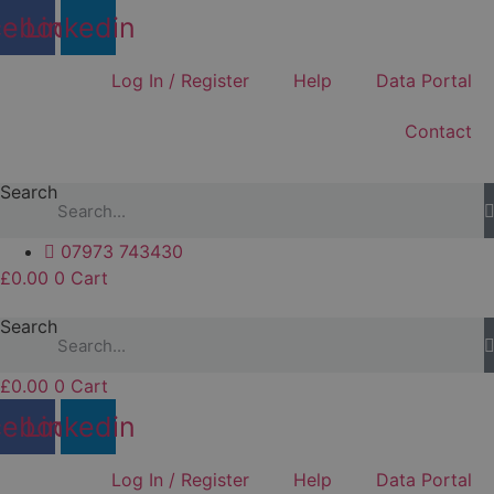
Skip
cebook
Linkedin
to
content
Log In / Register
Help
Data Portal
Contact
Search
07973 743430
£
0.00
0
Cart
Search
£
0.00
0
Cart
cebook
Linkedin
Log In / Register
Help
Data Portal